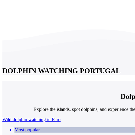
DOLPHIN WATCHING PORTUGAL
Dolp
Explore the islands, spot dolphins, and experience th
Wild dolphin watching in Faro
Most popular