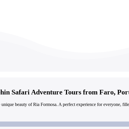
hin Safari Adventure Tours from Faro, Por
e unique beauty of Ria Formosa. A perfect experience for everyone, fil