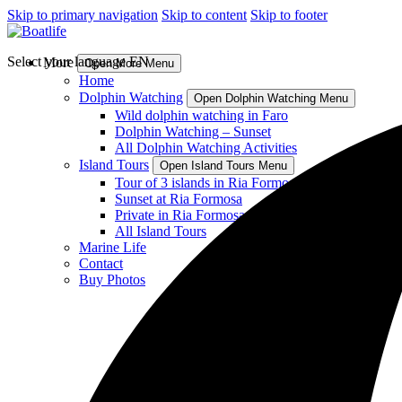
Skip to primary navigation
Skip to content
Skip to footer
Select your language
EN
More
Open More Menu
Home
Dolphin Watching
Open Dolphin Watching Menu
Wild dolphin watching in Faro
Dolphin Watching – Sunset
All Dolphin Watching Activities
Island Tours
Open Island Tours Menu
Tour of 3 islands in Ria Formosa
Sunset at Ria Formosa
Private in Ria Formosa
All Island Tours
Marine Life
Contact
Buy Photos