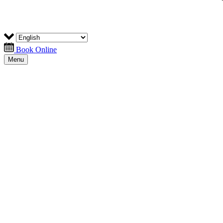
Book Online
Menu