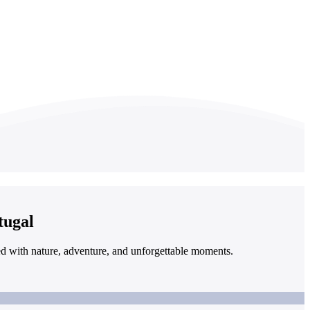
tugal
led with nature, adventure, and unforgettable moments.